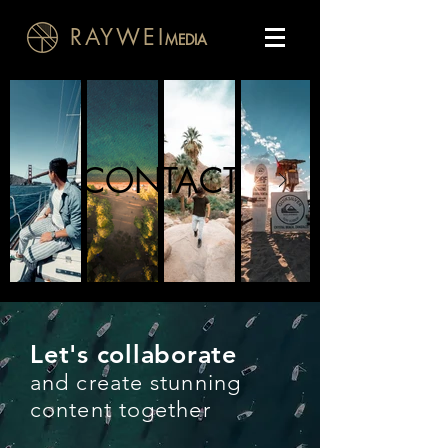
RAYWEI
MEDIA
CONTACT
Let's collaborate
and create stunning
content together