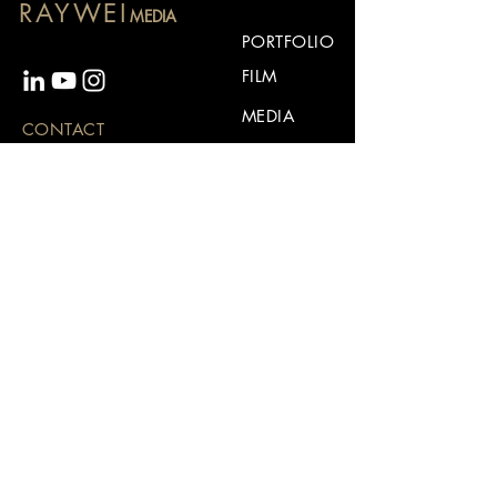
RAYWEI
MEDIA
PORTFOLIO
FILM
MEDIA
CONTACT
ABOUT
For business inquiries:
CONTACT
rayweiconnect@gmail.com
Stay up to date
Subscribe