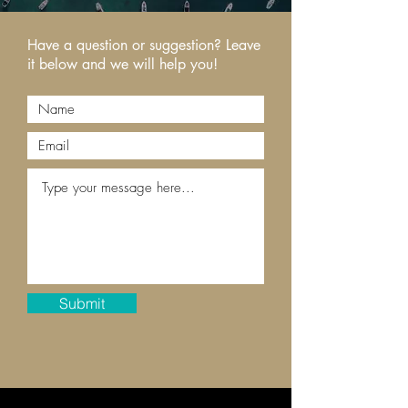
Have a question or suggestion? Leave
it below and we will help you!
Submit